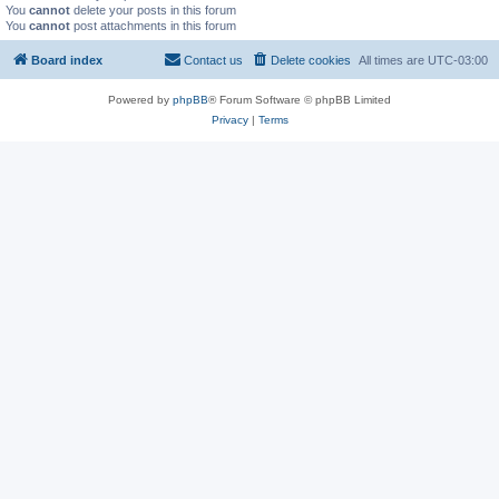
You
cannot
delete your posts in this forum
You
cannot
post attachments in this forum
Board index
Contact us
Delete cookies
All times are
UTC-03:00
Powered by
phpBB
® Forum Software © phpBB Limited
Privacy
|
Terms