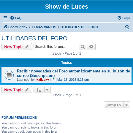
Show de Luces
FAQ
Login
S
Board index
TEMAS VARIOS
UTILIDADES DEL FORO
e
UTILIDADES DEL FORO
a
Search
Advanced search
New Topic
r
1 topic • Page
1
of
1
c
Topics
h
Recibir novedades del Foro automáticamente en su buzón de
correo (Suscripción)
Last post by
jkalizsky
«
Fri Mar 15, 2013 8:16 pm
New Topic
1 topic • Page
1
of
1
Jump to
FORUM PERMISSIONS
You
cannot
post new topics in this forum
You
cannot
reply to topics in this forum
You
cannot
edit your posts in this forum