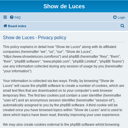
Show de Luces
FAQ
Login
S
Board index
e
Show de Luces - Privacy policy
a
r
This policy explains in detail how “Show de Luces” along with its affiliated
companies (hereinafter “we”, “us”, “our”, “Show de Luces”,
c
“https://www.showdeluces.com/foros”) and phpBB (hereinafter “they”, “them”,
h
“their”, “phpBB software”, “www.phpbb.com”, “phpBB Limited”, “phpBB Teams”)
use any information collected during any session of usage by you (hereinafter
“your information”).
Your information is collected via two ways. Firstly, by browsing “Show de
Luces” will cause the phpBB software to create a number of cookies, which are
small text files that are downloaded on to your computer’s web browser
temporary files. The first two cookies just contain a user identifier (hereinafter
“user-id”) and an anonymous session identifier (hereinafter “session-id”),
automatically assigned to you by the phpBB software. A third cookie will be
created once you have browsed topics within “Show de Luces” and is used to
store which topics have been read, thereby improving your user experience.
We may also create cookies external to the phpBB software whilst browsing