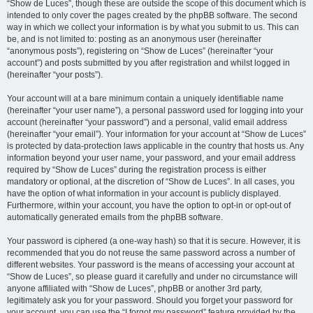
“Show de Luces”, though these are outside the scope of this document which is
intended to only cover the pages created by the phpBB software. The second
way in which we collect your information is by what you submit to us. This can
be, and is not limited to: posting as an anonymous user (hereinafter
“anonymous posts”), registering on “Show de Luces” (hereinafter “your
account”) and posts submitted by you after registration and whilst logged in
(hereinafter “your posts”).
Your account will at a bare minimum contain a uniquely identifiable name
(hereinafter “your user name”), a personal password used for logging into your
account (hereinafter “your password”) and a personal, valid email address
(hereinafter “your email”). Your information for your account at “Show de Luces”
is protected by data-protection laws applicable in the country that hosts us. Any
information beyond your user name, your password, and your email address
required by “Show de Luces” during the registration process is either
mandatory or optional, at the discretion of “Show de Luces”. In all cases, you
have the option of what information in your account is publicly displayed.
Furthermore, within your account, you have the option to opt-in or opt-out of
automatically generated emails from the phpBB software.
Your password is ciphered (a one-way hash) so that it is secure. However, it is
recommended that you do not reuse the same password across a number of
different websites. Your password is the means of accessing your account at
“Show de Luces”, so please guard it carefully and under no circumstance will
anyone affiliated with “Show de Luces”, phpBB or another 3rd party,
legitimately ask you for your password. Should you forget your password for
your account, you can use the “I forgot my password” feature provided by the