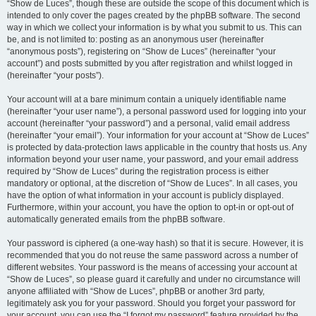
“Show de Luces”, though these are outside the scope of this document which is
intended to only cover the pages created by the phpBB software. The second
way in which we collect your information is by what you submit to us. This can
be, and is not limited to: posting as an anonymous user (hereinafter
“anonymous posts”), registering on “Show de Luces” (hereinafter “your
account”) and posts submitted by you after registration and whilst logged in
(hereinafter “your posts”).
Your account will at a bare minimum contain a uniquely identifiable name
(hereinafter “your user name”), a personal password used for logging into your
account (hereinafter “your password”) and a personal, valid email address
(hereinafter “your email”). Your information for your account at “Show de Luces”
is protected by data-protection laws applicable in the country that hosts us. Any
information beyond your user name, your password, and your email address
required by “Show de Luces” during the registration process is either
mandatory or optional, at the discretion of “Show de Luces”. In all cases, you
have the option of what information in your account is publicly displayed.
Furthermore, within your account, you have the option to opt-in or opt-out of
automatically generated emails from the phpBB software.
Your password is ciphered (a one-way hash) so that it is secure. However, it is
recommended that you do not reuse the same password across a number of
different websites. Your password is the means of accessing your account at
“Show de Luces”, so please guard it carefully and under no circumstance will
anyone affiliated with “Show de Luces”, phpBB or another 3rd party,
legitimately ask you for your password. Should you forget your password for
your account, you can use the “I forgot my password” feature provided by the