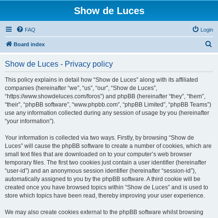
Show de Luces
FAQ
Login
S
Board index
e
Show de Luces - Privacy policy
a
r
This policy explains in detail how “Show de Luces” along with its affiliated
companies (hereinafter “we”, “us”, “our”, “Show de Luces”,
c
“https://www.showdeluces.com/foros”) and phpBB (hereinafter “they”, “them”,
h
“their”, “phpBB software”, “www.phpbb.com”, “phpBB Limited”, “phpBB Teams”)
use any information collected during any session of usage by you (hereinafter
“your information”).
Your information is collected via two ways. Firstly, by browsing “Show de
Luces” will cause the phpBB software to create a number of cookies, which are
small text files that are downloaded on to your computer’s web browser
temporary files. The first two cookies just contain a user identifier (hereinafter
“user-id”) and an anonymous session identifier (hereinafter “session-id”),
automatically assigned to you by the phpBB software. A third cookie will be
created once you have browsed topics within “Show de Luces” and is used to
store which topics have been read, thereby improving your user experience.
We may also create cookies external to the phpBB software whilst browsing