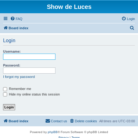
Show de Luces
FAQ
Login
S
Board index
e
Login
a
r
Username:
c
h
Password:
I forgot my password
Remember me
Hide my online status this session
Board index
Contact us
Delete cookies
All times are
UTC-03:00
Powered by
phpBB
® Forum Software © phpBB Limited
Privacy
|
Terms