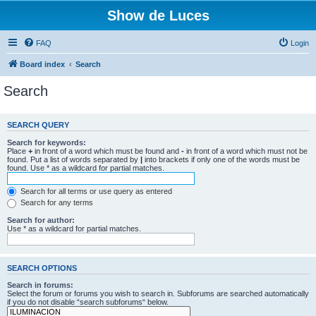
Show de Luces
FAQ
Login
Board index
Search
Search
SEARCH QUERY
Search for keywords:
Place
+
in front of a word which must be found and
-
in front of a word which must not be
found. Put a list of words separated by
|
into brackets if only one of the words must be
found. Use * as a wildcard for partial matches.
Search for all terms or use query as entered
Search for any terms
Search for author:
Use * as a wildcard for partial matches.
SEARCH OPTIONS
Search in forums:
Select the forum or forums you wish to search in. Subforums are searched automatically
if you do not disable “search subforums“ below.