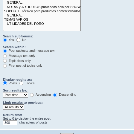
Search subforums:
Yes
No
Search within:
Post subjects and message text
Message text only
Topic titles only
First post of topics only
Display results as:
Posts
Topics
Sort results by:
Ascending
Descending
Limit results to previous:
Return first:
Set to 0 to display the entire post.
characters of posts