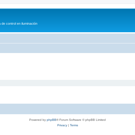
 de control en iluminación
Powered by
phpBB
® Forum Software © phpBB Limited
Privacy
|
Terms