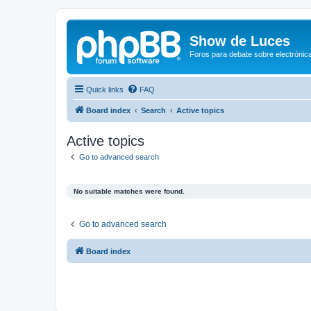
Show de Luces
Foros para debate sobre electrónica
Quick links
FAQ
Board index
Search
Active topics
Active topics
Go to advanced search
No suitable matches were found.
Go to advanced search
Board index