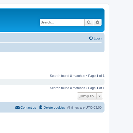
Search
Advanced search
Login
Search found 0 matches • Page
1
of
1
Search found 0 matches • Page
1
of
1
Jump to
Contact us
Delete cookies
All times are
UTC-03:00