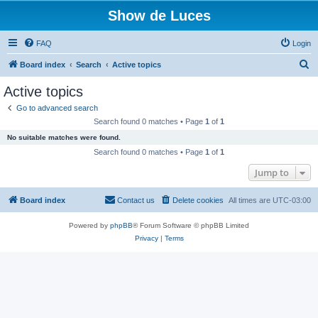
Show de Luces
FAQ
Login
S
Board index
Search
Active topics
e
Active topics
a
Go to advanced search
r
Search found 0 matches • Page
1
of
1
c
No suitable matches were found.
h
Search found 0 matches • Page
1
of
1
Jump to
Board index
Contact us
Delete cookies
All times are
UTC-03:00
Powered by
phpBB
® Forum Software © phpBB Limited
Privacy
|
Terms