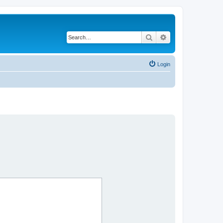
Search
Advanced search
Login