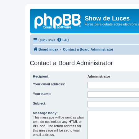
Show de Luces
Foros para debate sobre electrónica
Quick links
FAQ
Board index
Contact a Board Administrator
Contact a Board Administrator
Recipient:
Administrator
Your email address:
Your name:
Subject:
Message body:
This message will be sent as plain
text, do not include any HTML or
BBCode. The return address for
this message will be set to your
email address.