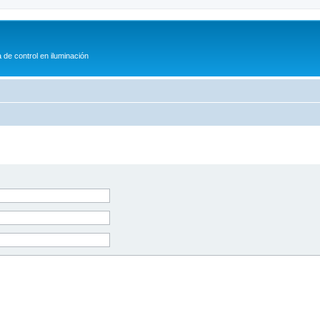
 de control en iluminación