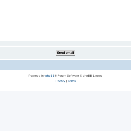
Powered by
phpBB
® Forum Software © phpBB Limited
Privacy
|
Terms