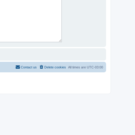
Contact us
Delete cookies
All times are
UTC-03:00