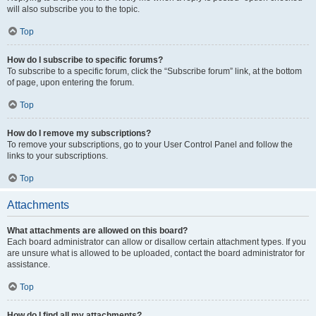
will also subscribe you to the topic.
Top
How do I subscribe to specific forums?
To subscribe to a specific forum, click the “Subscribe forum” link, at the bottom
of page, upon entering the forum.
Top
How do I remove my subscriptions?
To remove your subscriptions, go to your User Control Panel and follow the
links to your subscriptions.
Top
Attachments
What attachments are allowed on this board?
Each board administrator can allow or disallow certain attachment types. If you
are unsure what is allowed to be uploaded, contact the board administrator for
assistance.
Top
How do I find all my attachments?