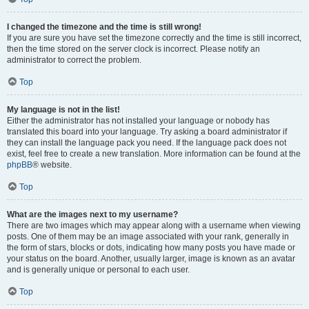
I changed the timezone and the time is still wrong!
If you are sure you have set the timezone correctly and the time is still incorrect,
then the time stored on the server clock is incorrect. Please notify an
administrator to correct the problem.
Top
My language is not in the list!
Either the administrator has not installed your language or nobody has
translated this board into your language. Try asking a board administrator if
they can install the language pack you need. If the language pack does not
exist, feel free to create a new translation. More information can be found at the
phpBB
® website.
Top
What are the images next to my username?
There are two images which may appear along with a username when viewing
posts. One of them may be an image associated with your rank, generally in
the form of stars, blocks or dots, indicating how many posts you have made or
your status on the board. Another, usually larger, image is known as an avatar
and is generally unique or personal to each user.
Top