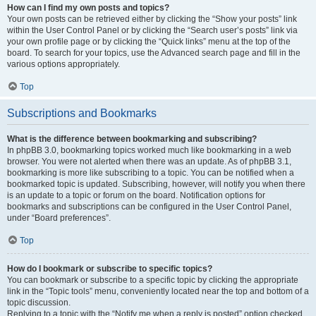
How can I find my own posts and topics?
Your own posts can be retrieved either by clicking the “Show your posts” link
within the User Control Panel or by clicking the “Search user’s posts” link via
your own profile page or by clicking the “Quick links” menu at the top of the
board. To search for your topics, use the Advanced search page and fill in the
various options appropriately.
Top
Subscriptions and Bookmarks
What is the difference between bookmarking and subscribing?
In phpBB 3.0, bookmarking topics worked much like bookmarking in a web
browser. You were not alerted when there was an update. As of phpBB 3.1,
bookmarking is more like subscribing to a topic. You can be notified when a
bookmarked topic is updated. Subscribing, however, will notify you when there
is an update to a topic or forum on the board. Notification options for
bookmarks and subscriptions can be configured in the User Control Panel,
under “Board preferences”.
Top
How do I bookmark or subscribe to specific topics?
You can bookmark or subscribe to a specific topic by clicking the appropriate
link in the “Topic tools” menu, conveniently located near the top and bottom of a
topic discussion.
Replying to a topic with the “Notify me when a reply is posted” option checked