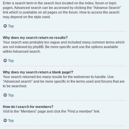
Enter a search term in the search box located on the index, forum or topic
pages. Advanced search can be accessed by clicking the “Advance Search”
link which is available on all pages on the forum. How to access the search
may depend on the style used.
Top
Why does my search return no results?
Your search was probably too vague and included many common terms which
are not indexed by phpBB. Be more specific and use the options available
within Advanced search.
Top
Why does my search return a blank page!?
Your search returned too many results for the webserver to handle. Use
“Advanced search” and be more specific in the terms used and forums that are
to be searched.
Top
How do I search for members?
Visit to the “Members” page and click the “Find a member” link.
Top