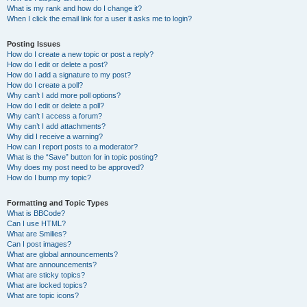
What is my rank and how do I change it?
When I click the email link for a user it asks me to login?
Posting Issues
How do I create a new topic or post a reply?
How do I edit or delete a post?
How do I add a signature to my post?
How do I create a poll?
Why can’t I add more poll options?
How do I edit or delete a poll?
Why can’t I access a forum?
Why can’t I add attachments?
Why did I receive a warning?
How can I report posts to a moderator?
What is the “Save” button for in topic posting?
Why does my post need to be approved?
How do I bump my topic?
Formatting and Topic Types
What is BBCode?
Can I use HTML?
What are Smilies?
Can I post images?
What are global announcements?
What are announcements?
What are sticky topics?
What are locked topics?
What are topic icons?