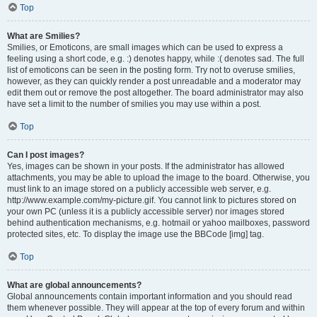
Top
What are Smilies?
Smilies, or Emoticons, are small images which can be used to express a
feeling using a short code, e.g. :) denotes happy, while :( denotes sad. The full
list of emoticons can be seen in the posting form. Try not to overuse smilies,
however, as they can quickly render a post unreadable and a moderator may
edit them out or remove the post altogether. The board administrator may also
have set a limit to the number of smilies you may use within a post.
Top
Can I post images?
Yes, images can be shown in your posts. If the administrator has allowed
attachments, you may be able to upload the image to the board. Otherwise, you
must link to an image stored on a publicly accessible web server, e.g.
http://www.example.com/my-picture.gif. You cannot link to pictures stored on
your own PC (unless it is a publicly accessible server) nor images stored
behind authentication mechanisms, e.g. hotmail or yahoo mailboxes, password
protected sites, etc. To display the image use the BBCode [img] tag.
Top
What are global announcements?
Global announcements contain important information and you should read
them whenever possible. They will appear at the top of every forum and within