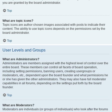
you are granted by the board administrator.
Top
What are topic icons?
Topic icons are author chosen images associated with posts to indicate their
content. The ability to use topic icons depends on the permissions set by the
board administrator.
Top
User Levels and Groups
What are Administrators?
Administrators are members assigned with the highest level of control over the
entire board. These members can control all facets of board operation,
including setting permissions, banning users, creating usergroups or
moderators, etc., dependent upon the board founder and what permissions he
or she has given the other administrators. They may also have full moderator
capabilities in all forums, depending on the settings put forth by the board
founder.
Top
What are Moderators?
Moderators are individuals (or groups of individuals) who look after the forums