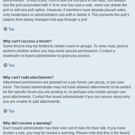
administrator. To edit a poll, click to edit the first post in the topic; this always
has the poll associated with it. If no one has cast a vote, users can delete the
poll or edit any poll option. However, if members have already placed votes,
only moderators or administrators can edit or delete it. This prevents the poll’s
options from being changed mid-way through a poll.
Top
Why can’t I access a forum?
Some forums may be limited to certain users or groups. To view, read, post or
perform another action you may need special permissions. Contact a
moderator or board administrator to grant you access.
Top
Why can’t I add attachments?
Attachment permissions are granted on a per forum, per group, or per user
basis. The board administrator may not have allowed attachments to be added
for the specific forum you are posting in, or perhaps only certain groups can
post attachments. Contact the board administrator if you are unsure about why
you are unable to add attachments.
Top
Why did I receive a warning?
Each board administrator has their own set of rules for their site. If you have
broken a rule, you may be issued a warning. Please note that this is the board