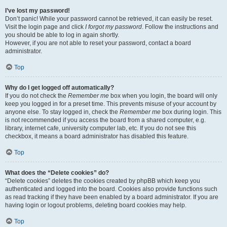
I’ve lost my password!
Don’t panic! While your password cannot be retrieved, it can easily be reset.
Visit the login page and click
I forgot my password
. Follow the instructions and
you should be able to log in again shortly.
However, if you are not able to reset your password, contact a board
administrator.
Top
Why do I get logged off automatically?
If you do not check the
Remember me
box when you login, the board will only
keep you logged in for a preset time. This prevents misuse of your account by
anyone else. To stay logged in, check the
Remember me
box during login. This
is not recommended if you access the board from a shared computer, e.g.
library, internet cafe, university computer lab, etc. If you do not see this
checkbox, it means a board administrator has disabled this feature.
Top
What does the “Delete cookies” do?
“Delete cookies” deletes the cookies created by phpBB which keep you
authenticated and logged into the board. Cookies also provide functions such
as read tracking if they have been enabled by a board administrator. If you are
having login or logout problems, deleting board cookies may help.
Top