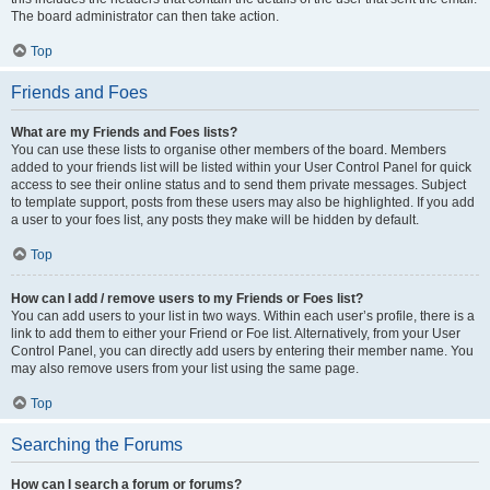
The board administrator can then take action.
Top
Friends and Foes
What are my Friends and Foes lists?
You can use these lists to organise other members of the board. Members
added to your friends list will be listed within your User Control Panel for quick
access to see their online status and to send them private messages. Subject
to template support, posts from these users may also be highlighted. If you add
a user to your foes list, any posts they make will be hidden by default.
Top
How can I add / remove users to my Friends or Foes list?
You can add users to your list in two ways. Within each user’s profile, there is a
link to add them to either your Friend or Foe list. Alternatively, from your User
Control Panel, you can directly add users by entering their member name. You
may also remove users from your list using the same page.
Top
Searching the Forums
How can I search a forum or forums?