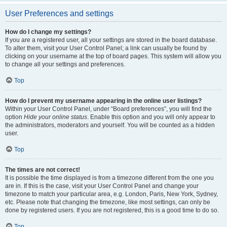
User Preferences and settings
How do I change my settings?
If you are a registered user, all your settings are stored in the board database.
To alter them, visit your User Control Panel; a link can usually be found by
clicking on your username at the top of board pages. This system will allow you
to change all your settings and preferences.
Top
How do I prevent my username appearing in the online user listings?
Within your User Control Panel, under “Board preferences”, you will find the
option
Hide your online status
. Enable this option and you will only appear to
the administrators, moderators and yourself. You will be counted as a hidden
user.
Top
The times are not correct!
It is possible the time displayed is from a timezone different from the one you
are in. If this is the case, visit your User Control Panel and change your
timezone to match your particular area, e.g. London, Paris, New York, Sydney,
etc. Please note that changing the timezone, like most settings, can only be
done by registered users. If you are not registered, this is a good time to do so.
Top