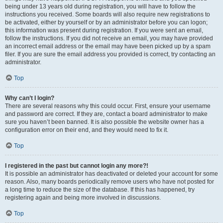
being under 13 years old during registration, you will have to follow the
instructions you received. Some boards will also require new registrations to
be activated, either by yourself or by an administrator before you can logon;
this information was present during registration. If you were sent an email,
follow the instructions. If you did not receive an email, you may have provided
an incorrect email address or the email may have been picked up by a spam
filer. If you are sure the email address you provided is correct, try contacting an
administrator.
Top
Why can’t I login?
There are several reasons why this could occur. First, ensure your username
and password are correct. If they are, contact a board administrator to make
sure you haven’t been banned. It is also possible the website owner has a
configuration error on their end, and they would need to fix it.
Top
I registered in the past but cannot login any more?!
It is possible an administrator has deactivated or deleted your account for some
reason. Also, many boards periodically remove users who have not posted for
a long time to reduce the size of the database. If this has happened, try
registering again and being more involved in discussions.
Top