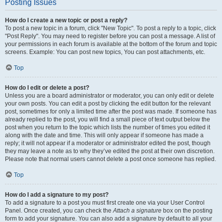
Posting Issues
How do I create a new topic or post a reply?
To post a new topic in a forum, click "New Topic". To post a reply to a topic, click
"Post Reply". You may need to register before you can post a message. A list of
your permissions in each forum is available at the bottom of the forum and topic
screens. Example: You can post new topics, You can post attachments, etc.
Top
How do I edit or delete a post?
Unless you are a board administrator or moderator, you can only edit or delete
your own posts. You can edit a post by clicking the edit button for the relevant
post, sometimes for only a limited time after the post was made. If someone has
already replied to the post, you will find a small piece of text output below the
post when you return to the topic which lists the number of times you edited it
along with the date and time. This will only appear if someone has made a
reply; it will not appear if a moderator or administrator edited the post, though
they may leave a note as to why they’ve edited the post at their own discretion.
Please note that normal users cannot delete a post once someone has replied.
Top
How do I add a signature to my post?
To add a signature to a post you must first create one via your User Control
Panel. Once created, you can check the
Attach a signature
box on the posting
form to add your signature. You can also add a signature by default to all your