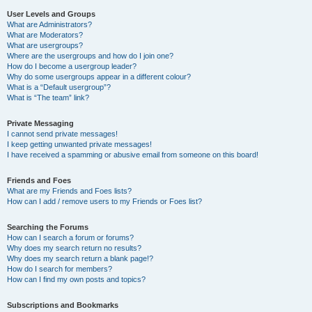
User Levels and Groups
What are Administrators?
What are Moderators?
What are usergroups?
Where are the usergroups and how do I join one?
How do I become a usergroup leader?
Why do some usergroups appear in a different colour?
What is a “Default usergroup”?
What is “The team” link?
Private Messaging
I cannot send private messages!
I keep getting unwanted private messages!
I have received a spamming or abusive email from someone on this board!
Friends and Foes
What are my Friends and Foes lists?
How can I add / remove users to my Friends or Foes list?
Searching the Forums
How can I search a forum or forums?
Why does my search return no results?
Why does my search return a blank page!?
How do I search for members?
How can I find my own posts and topics?
Subscriptions and Bookmarks