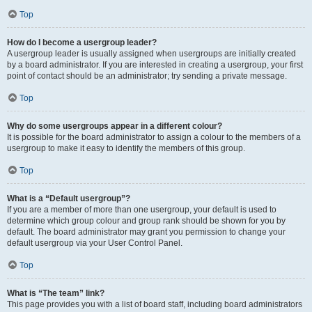
Top
How do I become a usergroup leader?
A usergroup leader is usually assigned when usergroups are initially created
by a board administrator. If you are interested in creating a usergroup, your first
point of contact should be an administrator; try sending a private message.
Top
Why do some usergroups appear in a different colour?
It is possible for the board administrator to assign a colour to the members of a
usergroup to make it easy to identify the members of this group.
Top
What is a “Default usergroup”?
If you are a member of more than one usergroup, your default is used to
determine which group colour and group rank should be shown for you by
default. The board administrator may grant you permission to change your
default usergroup via your User Control Panel.
Top
What is “The team” link?
This page provides you with a list of board staff, including board administrators