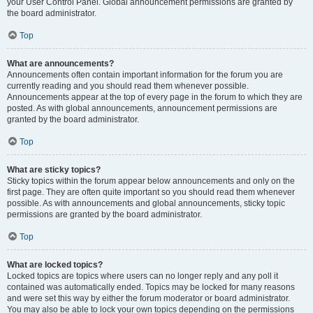
your User Control Panel. Global announcement permissions are granted by
the board administrator.
Top
What are announcements?
Announcements often contain important information for the forum you are
currently reading and you should read them whenever possible.
Announcements appear at the top of every page in the forum to which they are
posted. As with global announcements, announcement permissions are
granted by the board administrator.
Top
What are sticky topics?
Sticky topics within the forum appear below announcements and only on the
first page. They are often quite important so you should read them whenever
possible. As with announcements and global announcements, sticky topic
permissions are granted by the board administrator.
Top
What are locked topics?
Locked topics are topics where users can no longer reply and any poll it
contained was automatically ended. Topics may be locked for many reasons
and were set this way by either the forum moderator or board administrator.
You may also be able to lock your own topics depending on the permissions