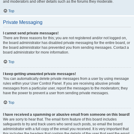
and moderators and other details such as the forums they moderate.
Top
Private Messaging
I cannot send private messages!
There are three reasons for this; you are not registered and/or not logged on,
the board administrator has disabled private messaging for the entire board, or
the board administrator has prevented you from sending messages. Contact a
board administrator for more information.
Top
I keep getting unwanted private messages!
You can automatically delete private messages from a user by using message
rules within your User Control Panel. If you are receiving abusive private
messages from a particular user, report the messages to the moderators; they
have the power to prevent a user from sending private messages.
Top
I have received a spamming or abusive email from someone on this board!
We are sorry to hear that. The email form feature of this board includes
safeguards to try and track users who send such posts, so email the board
administrator with a full copy of the email you received. It is very important that
this includes the headers that contain the details of the user that sent the email.