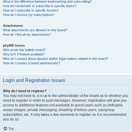
What is the difference between bookmarking and subscribing?
How do I bookmark or subscribe to specific topics?
How do I subscribe to specific forums?
How do I remove my subscriptions?
Attachments
What attachments are allowed on this board?
How do I find all my attachments?
phpBB Issues
Who wrote this bulletin board?
Why isn’t X feature available?
Who do I contact about abusive and/or legal matters related to this board?
How do I contact a board administrator?
Login and Registration Issues
Why do I need to register?
You may not have to, it is up to the administrator of the board as to whether you
need to register in order to post messages. However; registration will give you
access to additional features not available to guest users such as definable
avatar images, private messaging, emailing of fellow users, usergroup
subscription, etc. It only takes a few moments to register so it is recommended
you do so.
Top