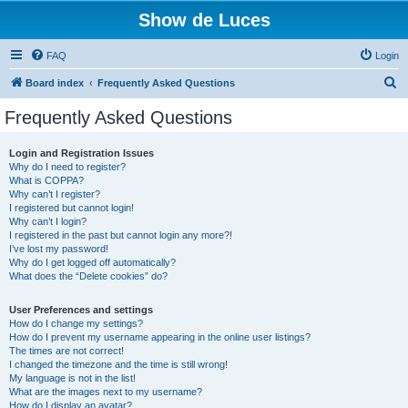
Show de Luces
FAQ
Login
S
Board index
Frequently Asked Questions
e
Frequently Asked Questions
a
r
Login and Registration Issues
Why do I need to register?
c
What is COPPA?
h
Why can’t I register?
I registered but cannot login!
Why can’t I login?
I registered in the past but cannot login any more?!
I’ve lost my password!
Why do I get logged off automatically?
What does the “Delete cookies” do?
User Preferences and settings
How do I change my settings?
How do I prevent my username appearing in the online user listings?
The times are not correct!
I changed the timezone and the time is still wrong!
My language is not in the list!
What are the images next to my username?
How do I display an avatar?