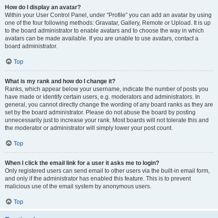
How do I display an avatar?
Within your User Control Panel, under “Profile” you can add an avatar by using
one of the four following methods: Gravatar, Gallery, Remote or Upload. It is up
to the board administrator to enable avatars and to choose the way in which
avatars can be made available. If you are unable to use avatars, contact a
board administrator.
Top
What is my rank and how do I change it?
Ranks, which appear below your username, indicate the number of posts you
have made or identify certain users, e.g. moderators and administrators. In
general, you cannot directly change the wording of any board ranks as they are
set by the board administrator. Please do not abuse the board by posting
unnecessarily just to increase your rank. Most boards will not tolerate this and
the moderator or administrator will simply lower your post count.
Top
When I click the email link for a user it asks me to login?
Only registered users can send email to other users via the built-in email form,
and only if the administrator has enabled this feature. This is to prevent
malicious use of the email system by anonymous users.
Top