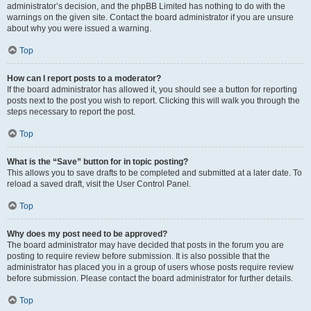
administrator’s decision, and the phpBB Limited has nothing to do with the
warnings on the given site. Contact the board administrator if you are unsure
about why you were issued a warning.
Top
How can I report posts to a moderator?
If the board administrator has allowed it, you should see a button for reporting
posts next to the post you wish to report. Clicking this will walk you through the
steps necessary to report the post.
Top
What is the “Save” button for in topic posting?
This allows you to save drafts to be completed and submitted at a later date. To
reload a saved draft, visit the User Control Panel.
Top
Why does my post need to be approved?
The board administrator may have decided that posts in the forum you are
posting to require review before submission. It is also possible that the
administrator has placed you in a group of users whose posts require review
before submission. Please contact the board administrator for further details.
Top