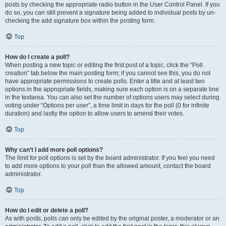
posts by checking the appropriate radio button in the User Control Panel. If you
do so, you can still prevent a signature being added to individual posts by un-
checking the add signature box within the posting form.
Top
How do I create a poll?
When posting a new topic or editing the first post of a topic, click the “Poll
creation” tab below the main posting form; if you cannot see this, you do not
have appropriate permissions to create polls. Enter a title and at least two
options in the appropriate fields, making sure each option is on a separate line
in the textarea. You can also set the number of options users may select during
voting under “Options per user”, a time limit in days for the poll (0 for infinite
duration) and lastly the option to allow users to amend their votes.
Top
Why can’t I add more poll options?
The limit for poll options is set by the board administrator. If you feel you need
to add more options to your poll than the allowed amount, contact the board
administrator.
Top
How do I edit or delete a poll?
As with posts, polls can only be edited by the original poster, a moderator or an