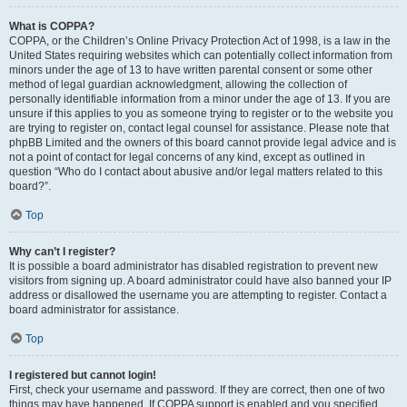
What is COPPA?
COPPA, or the Children’s Online Privacy Protection Act of 1998, is a law in the
United States requiring websites which can potentially collect information from
minors under the age of 13 to have written parental consent or some other
method of legal guardian acknowledgment, allowing the collection of
personally identifiable information from a minor under the age of 13. If you are
unsure if this applies to you as someone trying to register or to the website you
are trying to register on, contact legal counsel for assistance. Please note that
phpBB Limited and the owners of this board cannot provide legal advice and is
not a point of contact for legal concerns of any kind, except as outlined in
question “Who do I contact about abusive and/or legal matters related to this
board?”.
Top
Why can’t I register?
It is possible a board administrator has disabled registration to prevent new
visitors from signing up. A board administrator could have also banned your IP
address or disallowed the username you are attempting to register. Contact a
board administrator for assistance.
Top
I registered but cannot login!
First, check your username and password. If they are correct, then one of two
things may have happened. If COPPA support is enabled and you specified