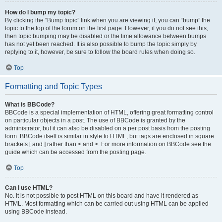
How do I bump my topic?
By clicking the “Bump topic” link when you are viewing it, you can “bump” the
topic to the top of the forum on the first page. However, if you do not see this,
then topic bumping may be disabled or the time allowance between bumps
has not yet been reached. It is also possible to bump the topic simply by
replying to it, however, be sure to follow the board rules when doing so.
Top
Formatting and Topic Types
What is BBCode?
BBCode is a special implementation of HTML, offering great formatting control
on particular objects in a post. The use of BBCode is granted by the
administrator, but it can also be disabled on a per post basis from the posting
form. BBCode itself is similar in style to HTML, but tags are enclosed in square
brackets [ and ] rather than < and >. For more information on BBCode see the
guide which can be accessed from the posting page.
Top
Can I use HTML?
No. It is not possible to post HTML on this board and have it rendered as
HTML. Most formatting which can be carried out using HTML can be applied
using BBCode instead.