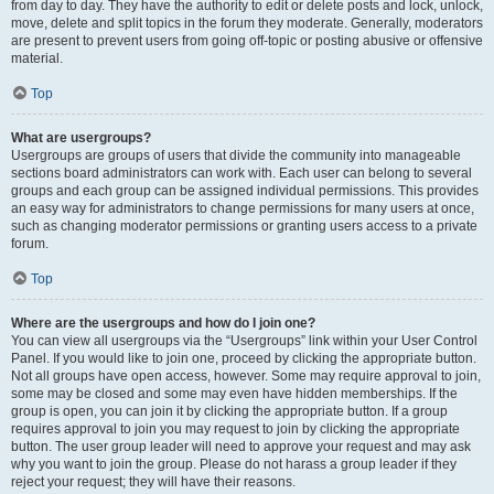
from day to day. They have the authority to edit or delete posts and lock, unlock,
move, delete and split topics in the forum they moderate. Generally, moderators
are present to prevent users from going off-topic or posting abusive or offensive
material.
Top
What are usergroups?
Usergroups are groups of users that divide the community into manageable
sections board administrators can work with. Each user can belong to several
groups and each group can be assigned individual permissions. This provides
an easy way for administrators to change permissions for many users at once,
such as changing moderator permissions or granting users access to a private
forum.
Top
Where are the usergroups and how do I join one?
You can view all usergroups via the “Usergroups” link within your User Control
Panel. If you would like to join one, proceed by clicking the appropriate button.
Not all groups have open access, however. Some may require approval to join,
some may be closed and some may even have hidden memberships. If the
group is open, you can join it by clicking the appropriate button. If a group
requires approval to join you may request to join by clicking the appropriate
button. The user group leader will need to approve your request and may ask
why you want to join the group. Please do not harass a group leader if they
reject your request; they will have their reasons.