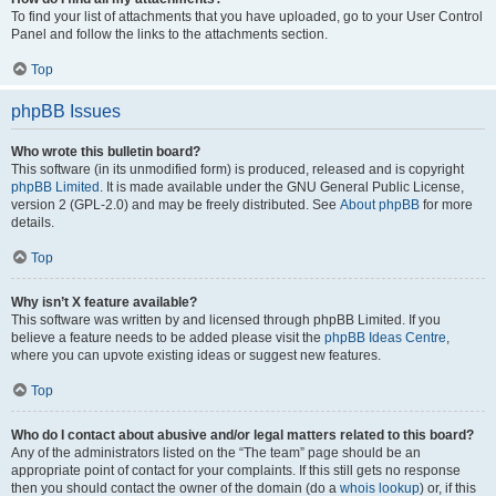
To find your list of attachments that you have uploaded, go to your User Control
Panel and follow the links to the attachments section.
Top
phpBB Issues
Who wrote this bulletin board?
This software (in its unmodified form) is produced, released and is copyright
phpBB Limited
. It is made available under the GNU General Public License,
version 2 (GPL-2.0) and may be freely distributed. See
About phpBB
for more
details.
Top
Why isn’t X feature available?
This software was written by and licensed through phpBB Limited. If you
believe a feature needs to be added please visit the
phpBB Ideas Centre
,
where you can upvote existing ideas or suggest new features.
Top
Who do I contact about abusive and/or legal matters related to this board?
Any of the administrators listed on the “The team” page should be an
appropriate point of contact for your complaints. If this still gets no response
then you should contact the owner of the domain (do a
whois lookup
) or, if this